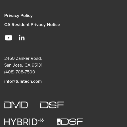
Privacy Policy
CA Resident Privacy Notice
2460 Zanker Road,
San Jose, CA 95131
(408) 708-7500
info@tulatech.com