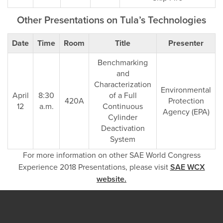
Other Presentations on Tula’s Technologies
Date
Time
Room
Title
Presenter
Benchmarking
and
Characterization
Environmental
April
8:30
of a Full
420A
Protection
12
a.m.
Continuous
Agency (EPA)
Cylinder
Deactivation
System
For more information on other SAE World Congress
Experience 2018 Presentations, please visit
SAE WCX
website.