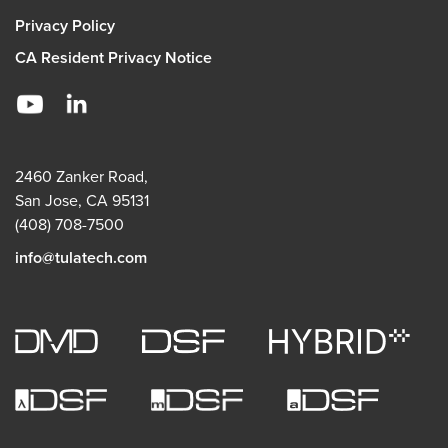
Privacy Policy
CA Resident Privacy Notice
2460 Zanker Road,
San Jose, CA 95131
(408) 708-7500
info@tulatech.com