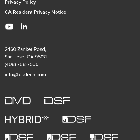
Privacy Policy
CA Resident Privacy Notice
2460 Zanker Road,
San Jose, CA 95131
(408) 708-7500
info@tulatech.com