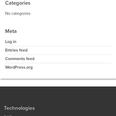
Categories
No categories
Meta
Log in
Entries feed
Comments feed
WordPress.org
Technologies