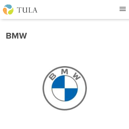
Nav
BMW