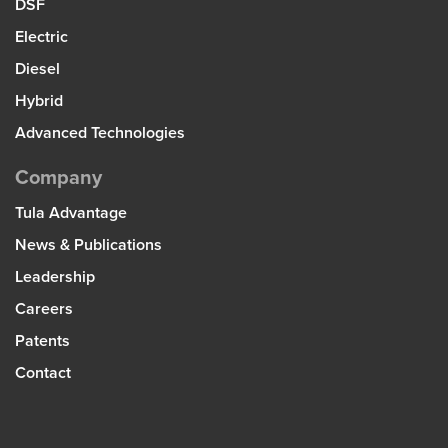
DSF
Electric
Diesel
Hybrid
Advanced Technologies
Company
Tula Advantage
News & Publications
Leadership
Careers
Patents
Contact