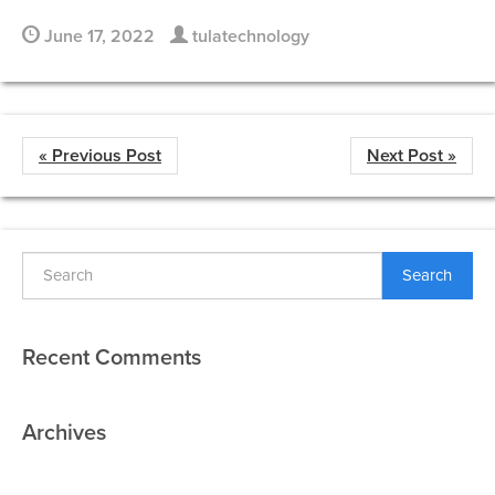
June 17, 2022
tulatechnology
« Previous Post
Next Post »
Search
Recent Comments
Archives