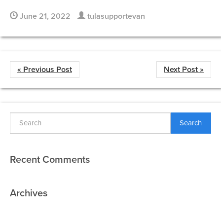
June 21, 2022
tulasupportevan
« Previous Post
Next Post »
Search
Recent Comments
Archives