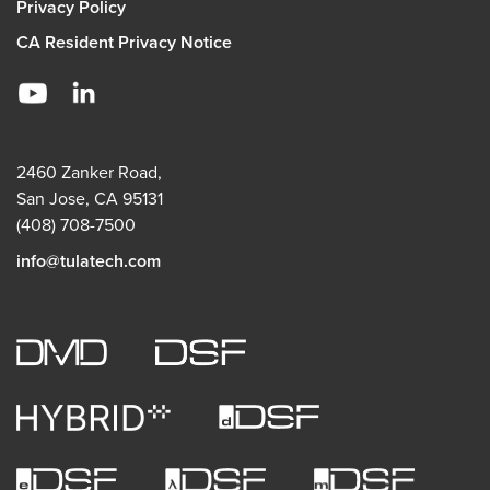
Privacy Policy
CA Resident Privacy Notice
2460 Zanker Road,
San Jose, CA 95131
(408) 708-7500
info@tulatech.com