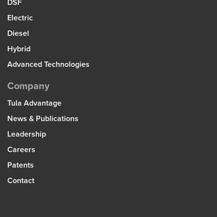
DSF
Electric
Diesel
Hybrid
Advanced Technologies
Company
Tula Advantage
News & Publications
Leadership
Careers
Patents
Contact