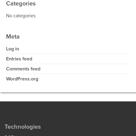
Categories
No categories
Meta
Log in
Entries feed
Comments feed
WordPress.org
Technologies