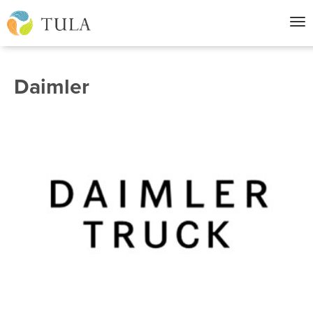
Nav
Daimler