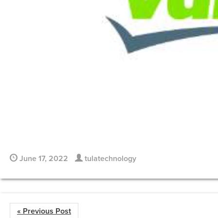
June 17, 2022
tulatechnology
« Previous Post