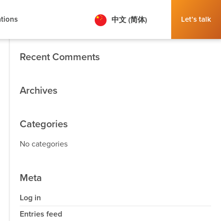
tions
Let’s talk
中文 (简体)
Search
Recent Comments
Archives
Categories
No categories
Meta
Log in
Entries feed