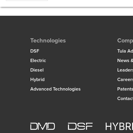
Technologies
Comp
DSF
Tula A
Electric
News &
Diesel
Leader
Hybrid
Career
Advanced Technologies
Patent
Contac