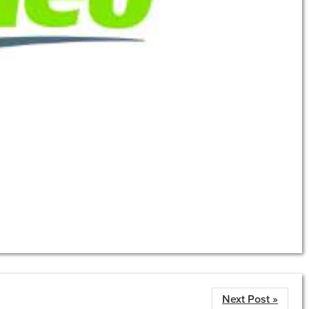
Next Post »