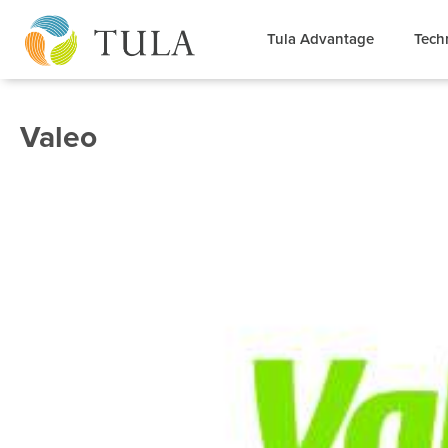
Tula Advantage
Tech
Valeo