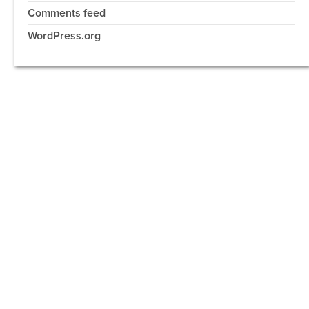
Comments feed
WordPress.org