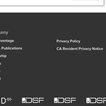
any
dvantage
Privacy Policy
 Publications
CA Resident Privacy Notice
ship
s
s
t