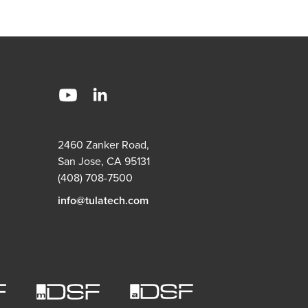
2460 Zanker Road,
San Jose, CA 95131
(408) 708-7500
info@tulatech.com