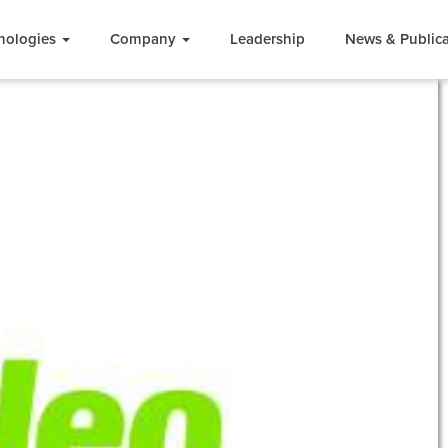
nologies
Company
Leadership
News & Publica