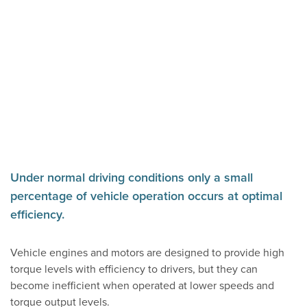
Under normal driving conditions only a small
percentage of vehicle operation occurs at optimal
efficiency.
Vehicle engines and motors are designed to provide high
torque levels with efficiency to drivers, but they can
become inefficient when operated at lower speeds and
torque output levels.