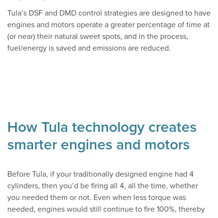
Tula’s DSF and DMD control strategies are designed to have
engines and motors operate a greater percentage of time at
(or near) their natural sweet spots, and in the process,
fuel/energy is saved and emissions are reduced.
How Tula technology creates
smarter engines and motors
Before Tula, if your traditionally designed engine had 4
cylinders, then you’d be firing all 4, all the time, whether
you needed them or not. Even when less torque was
needed, engines would still continue to fire 100%, thereby