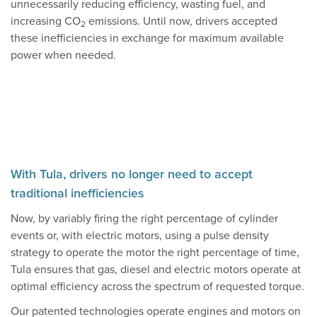
unnecessarily reducing efficiency, wasting fuel, and
increasing CO
emissions. Until now, drivers accepted
2
these inefficiencies in exchange for maximum available
power when needed.
With Tula, drivers no longer need to accept
traditional inefficiencies
Now, by variably firing the right percentage of cylinder
events or, with electric motors, using a pulse density
strategy to operate the motor the right percentage of time,
Tula ensures that gas, diesel and electric motors operate at
optimal efficiency across the spectrum of requested torque.
Our patented technologies operate engines and motors on