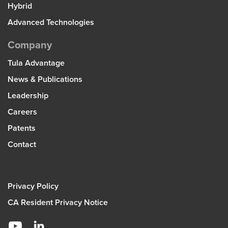
Hybrid
Advanced Technologies
Company
Tula Advantage
News & Publications
Leadership
Careers
Patents
Contact
Privacy Policy
CA Resident Privacy Notice