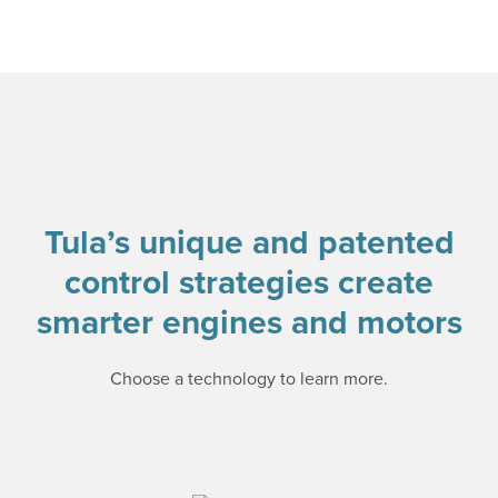
Tula’s unique and patented
control strategies create
smarter engines and motors
Choose a technology to learn more.