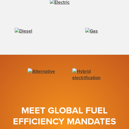
MEET GLOBAL FUEL
EFFICIENCY MANDATES