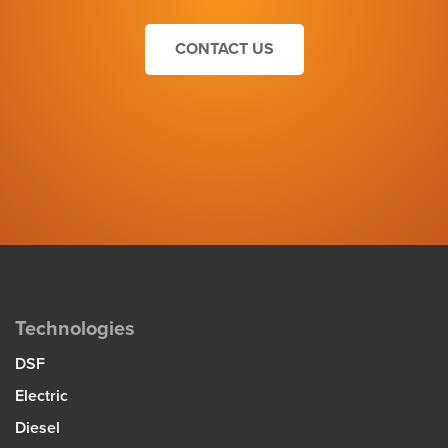
CONTACT US
Technologies
DSF
Electric
Diesel