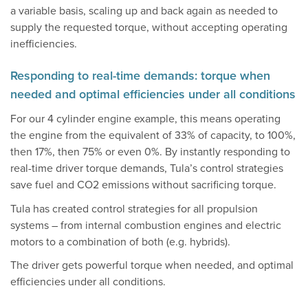
a variable basis, scaling up and back again as needed to
supply the requested torque, without accepting operating
inefficiencies.
Responding to real-time demands: torque when
needed and optimal efficiencies under all conditions
For our 4 cylinder engine example, this means operating
the engine from the equivalent of 33% of capacity, to 100%,
then 17%, then 75% or even 0%. By instantly responding to
real-time driver torque demands, Tula’s control strategies
save fuel and CO2 emissions without sacrificing torque.
Tula has created control strategies for all propulsion
systems – from internal combustion engines and electric
motors to a combination of both (e.g. hybrids).
The driver gets powerful torque when needed, and optimal
efficiencies under all conditions.