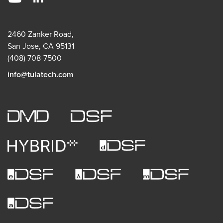
2460 Zanker Road,
San Jose, CA 95131
(408) 708-7500
info@tulatech.com